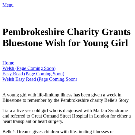
Menu
Pembrokeshire Charity Grants
Bluestone Wish for Young Girl
Home
Welsh (Page Coming Soon)
Easy Read (Page Coming Soon)
Welsh Easy Read (Page Coming Soon)
A young girl with life-limiting illness has been given a week in
Bluestone to remember by the Pembrokeshire charity Belle’s Story.
Tiara a five year old girl who is diagnosed with Marfan Syndrome
and referred to Great Ormand Street Hospital in London for either a
heart transplant or heart surgery.
Belle’s Dreams gives children with life-limiting illnesses or