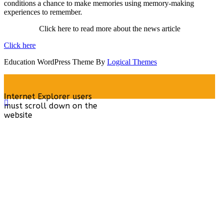
conditions a chance to make memories using memory-making
experiences to remember.
Click here to read more about the news article
Click here
Education WordPress Theme By
Logical Themes
Internet Explorer users
must scroll down on the
website