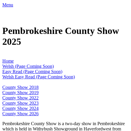
Menu
Pembrokeshire County Show
2025
Home
Welsh (Page Coming Soon)
Easy Read (Page Coming Soon)
Welsh Easy Read (Page Coming Soon)
County Show 2018
County Show 2019
County Show 2022
County Show 2023
County Show 2024
County Show 2026
Pembrokeshire County Show is a two-day show in Pembrokeshire
which is held in Withybush Showground in Haverfordwest from