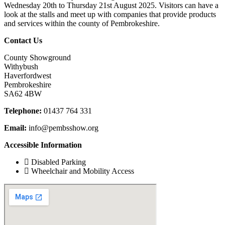
Wednesday 20th to Thursday 21st August 2025. Visitors can have a
look at the stalls and meet up with companies that provide products
and services within the county of Pembrokeshire.
Contact Us
County Showground
Withybush
Haverfordwest
Pembrokeshire
SA62 4BW
Telephone:
01437 764 331
Email:
info@pembsshow.org
Accessible Information
Disabled Parking
Wheelchair and Mobility Access